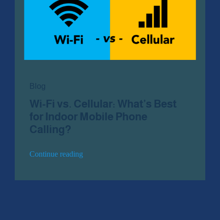
Contact Us
Blog
Wi-Fi vs. Cellular: What’s Best
for Indoor Mobile Phone
Calling?
Continue reading