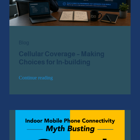
Public Safety Coverage
About
Blog
Cellular Coverage – Making
Team
Choices for In-building
Resources
Continue reading
Blogs
Case Studies
News & Events