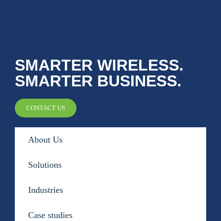
SMARTER WIRELESS.
SMARTER BUSINESS.
CONTACT US
About Us
Solutions
Industries
Case studies