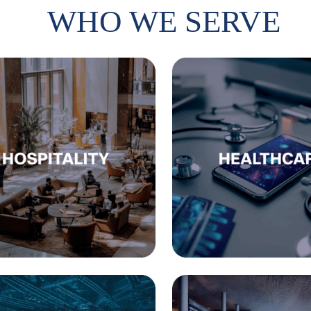
WHO WE SERVE