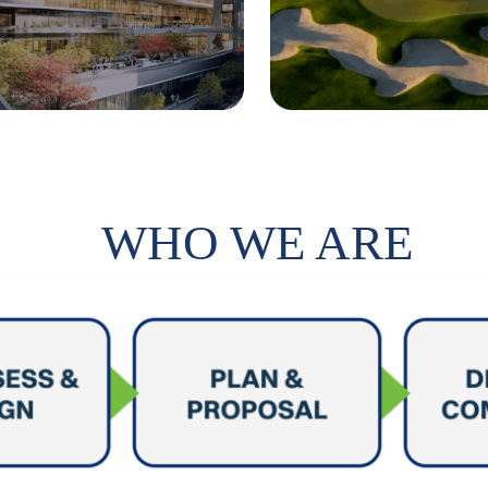
WHO WE ARE