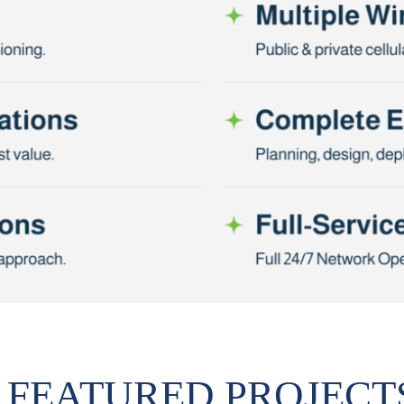
FEATURED PROJECT