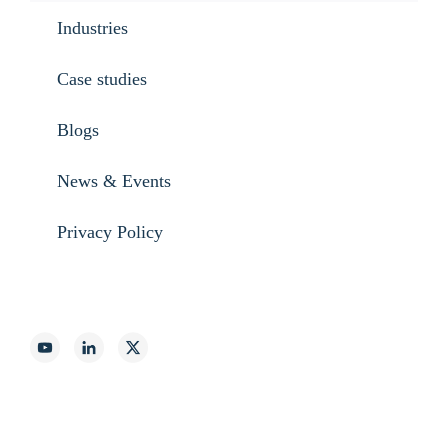
Industries
Case studies
Blogs
News & Events
Privacy Policy
888-887-2540