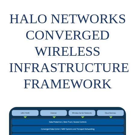
HALO NETWORKS
Public Safety Coverage
CONVERGED
About
WIRELESS
Team
INFRASTRUCTURE
Resources
FRAMEWORK
Blogs
Case Studies
News & Events