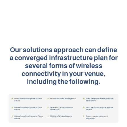
Retail
Sports & Entertainment
Transportation
Our solutions approach can define
a converged infrastructure plan for
several forms of wireless
Solutions
connectivity in your venue,
HALO Multi-Wireless Converged Infrastructure
including the following:
Public Cellular Coverage
Private Cellular Coverage
Wi-Fi & IoT Converged Wireless Networks