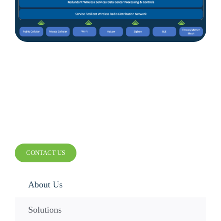
Contact Us
SMARTER WIRELESS.
SMARTER BUSINESS.
CONTACT US
About Us
Solutions