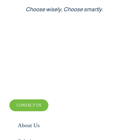
Choose wisely, Choose smartly.
SMARTER WIRELESS.
SMARTER BUSINESS.
CONTACT US
About Us