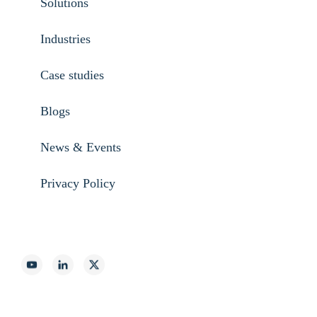
Solutions
Industries
Case studies
Blogs
News & Events
Privacy Policy
888-887-2540