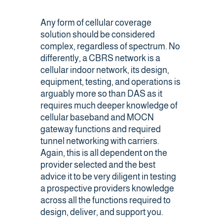
Any form of cellular coverage
solution should be considered
complex, regardless of spectrum. No
differently, a CBRS network is a
cellular indoor network, its design,
equipment, testing, and operations is
arguably more so than DAS as it
requires much deeper knowledge of
cellular baseband and MOCN
gateway functions and required
tunnel networking with carriers.
Again, this is all dependent on the
provider selected and the best
advice it to be very diligent in testing
a prospective providers knowledge
across all the functions required to
design, deliver, and support you.