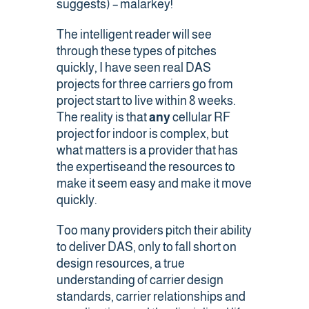
suggests) – malarkey!
Contact Us
The intelligent reader will see
through these types of pitches
quickly, I have seen real DAS
projects for three carriers go from
project start to live within 8 weeks.
The reality is that
any
cellular RF
project for indoor is complex, but
what matters is a provider that has
the expertiseand the resources to
make it seem easy and make it move
quickly.
Too many providers pitch their ability
to deliver DAS, only to fall short on
design resources, a true
understanding of carrier design
standards, carrier relationships and