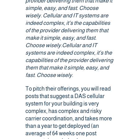
provider delivering them that make it
simple, easy, and fast. Choose
Public Safety Coverage
wisely.
Cellular and IT systems are
indeed
complex,
it’s
the capabilities
of the provider delivering them that
About
make it simple, easy, and fast.
Choose wisely.
Cellular and IT
systems are indeed
complex,
it’s
the
Team
capabilities of the provider delivering
them that make it simple, easy, and
Resources
fast. Choose wisely.
Blogs
To pitch their offerings, you will read
posts that suggest a DAS cellular
Case Studies
system for your building is very
complex, has complex and risky
carrier coordination, and takes more
News & Events
than a year to get deployed (an
average of 64 weeks one post