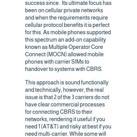
success since. Its ultimate focus has
been on cellular private networks
and when the requirements require
cellular protocol benefits it is perfect
for this. As mobile phones supported
this spectrum an add-on capability
known as Multiple Operator Core
Connect (MOCN) allowed mobile
phones with carrier SIMs to
handover to systems with CBRS.
This approach is sound functionally
and technically; however, the real
issue is that 2 of the 3 carriers do not
have clear commercial processes
for connecting CBRS to their
networks, rendering it useful if you
need 1 (AT&T) and risky at best if you
need multi-carrier. While some will