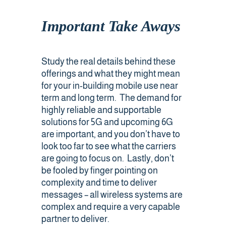
Important Take Aways
Study the real details behind these
offerings and what they might mean
for your in-building mobile use near
term and long term. The demand for
highly reliable and supportable
solutions for 5G and upcoming 6G
are important, and you don’t have to
look too far to see what the carriers
are going to focus on. Lastly, don’t
be fooled by finger pointing on
complexity and time to deliver
messages – all wireless systems are
complex and require a very capable
partner to deliver.