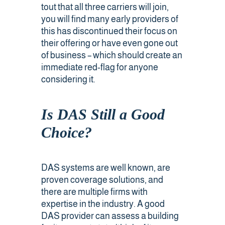
tout that all three carriers will join,
you will find many early providers of
this has discontinued their focus on
their offering or have even gone out
of business – which should create an
immediate red-flag for anyone
considering it.
Is DAS Still a Good
Choice?
DAS systems are well known, are
proven coverage solutions, and
there are multiple firms with
expertise in the industry. A good
DAS provider can assess a building