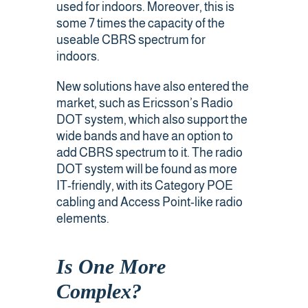
used for indoors. Moreover, this is
some 7 times the capacity of the
useable CBRS spectrum for
indoors.
New solutions have also entered the
market, such as Ericsson’s Radio
DOT system, which also support the
wide bands and have an option to
add CBRS spectrum to it. The radio
DOT system will be found as more
IT-friendly, with its Category POE
cabling and Access Point-like radio
elements.
Is One More
Complex?