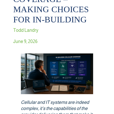
MAKING CHOICES
Retail
FOR IN-BUILDING
Sports & Entertainment
Todd Landry
Transportation
June 9, 2026
Solutions
HALO Multi-Wireless Converged Infrastructure
Public Cellular Coverage
Private Cellular Coverage
Cellular and IT systems are indeed
complex,
it’s
the capabilities of the
Wi-Fi & IoT Converged Wireless Networks