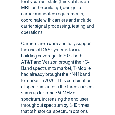
for its current state (think of it as an
MRI for the building), design to
carrier mandated requirements,
coordinate with carriers and include
carrier signal processing, testing and
operations.
Carriers are aware and fully support
the use of DAS systems for in-
building coverage. In 2022 both
AT&T and Verizon brought their C-
Band spectrum to market, T-Mobile
had already brought their N41 band
to market in 2020. This combination
of spectrum across the three carriers
sums up to some 550MHz of
spectrum, increasing the end user
throughput spectrum by 8-10 times
that of historical spectrum options