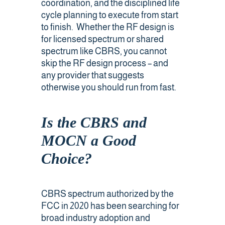
coordination, and the disciplined life
cycle planning to execute from start
to finish. Whether the RF design is
for licensed spectrum or shared
spectrum like CBRS, you cannot
skip the RF design process – and
any provider that suggests
otherwise you should run from fast.
Is the CBRS and
MOCN a Good
Choice?
CBRS spectrum authorized by the
FCC in 2020 has been searching for
broad industry adoption and