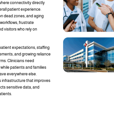
here connectivity directly
erall patient experience.
ion dead zones, and aging
 workflows, frustrate
d visitors who rely on
patient expectations, staffing
rements, and growing reliance
rms. Clinicians need
hile patients and families
ave everywhere else.
s infrastructure that improves
cts sensitive data, and
tients.