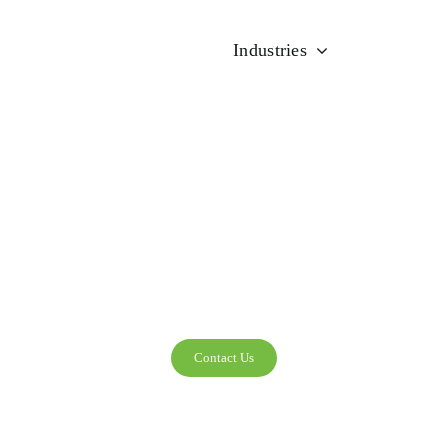
Industries
Solutions
HEALTHCAR
Contact Us