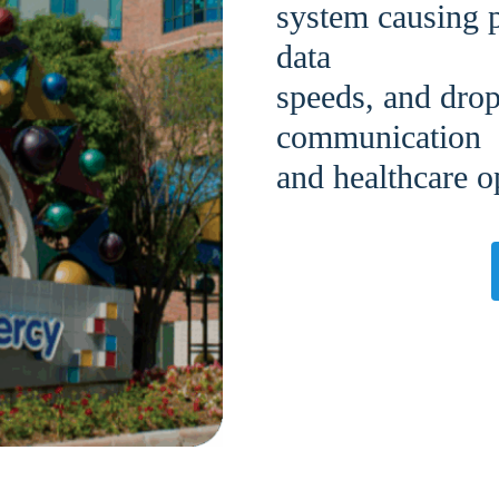
system causing p
data
speeds, and drop
communication
and healthcare o