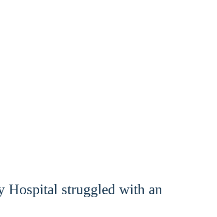
 Hospital struggled with an