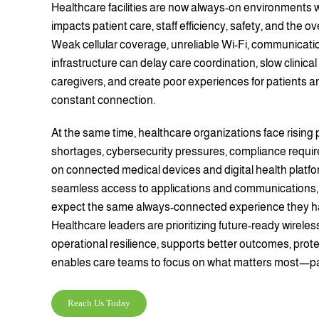
Healthcare facilities are now always-on environments w
impacts patient care, staff efficiency, safety, and the ov
Weak cellular coverage, unreliable Wi-Fi, communicat
infrastructure can delay care coordination, slow clinical
caregivers, and create poor experiences for patients an
constant connection.
At the same time, healthcare organizations face rising 
shortages, cybersecurity pressures, compliance requi
on connected medical devices and digital health platfo
seamless access to applications and communications, w
expect the same always-connected experience they h
Healthcare leaders are prioritizing future-ready wireles
operational resilience, supports better outcomes, prote
enables care teams to focus on what matters most—pa
Reach Us Today