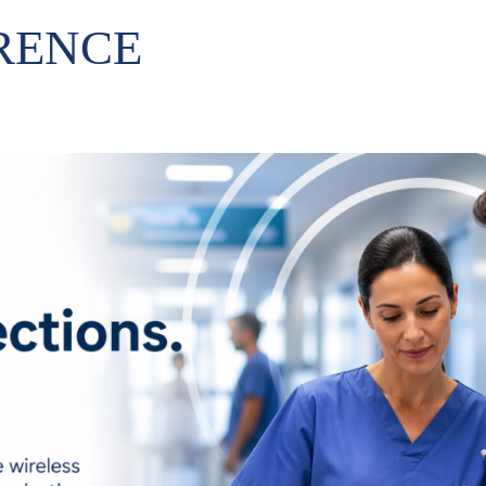
RENCE