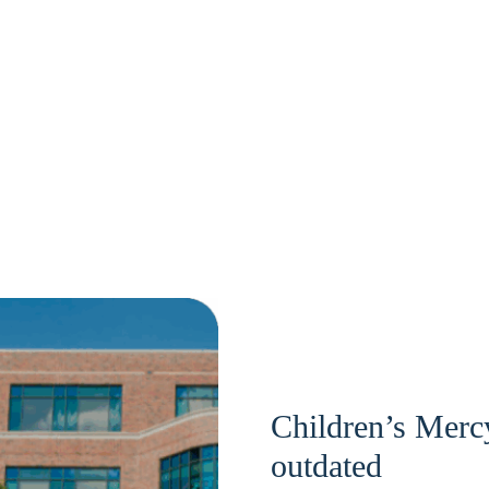
Children’s Mercy
outdated