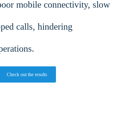
oor mobile connectivity, slow
ped calls, hindering
perations.
Check out the results