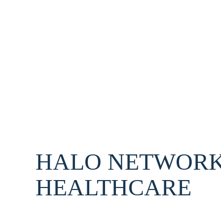
HALO NETWORK
HEALTHCARE