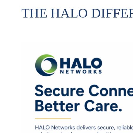
THE HALO DIFFE