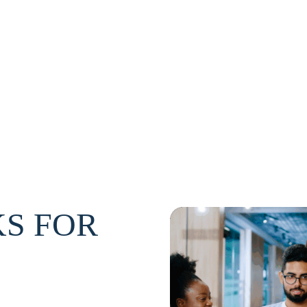
S FOR