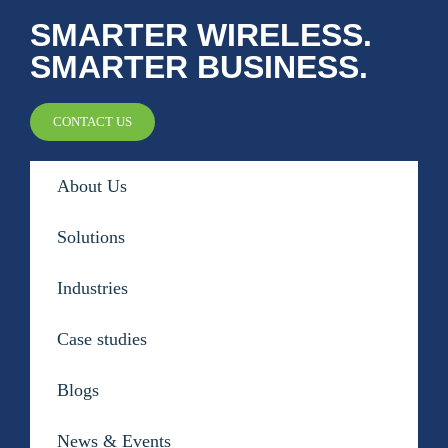
SMARTER WIRELESS.
Public Safety Coverage
SMARTER BUSINESS.
About
CONTACT US
Team
About Us
Resources
Solutions
Blogs
Industries
Case Studies
Case studies
News & Events
Blogs
News & Events