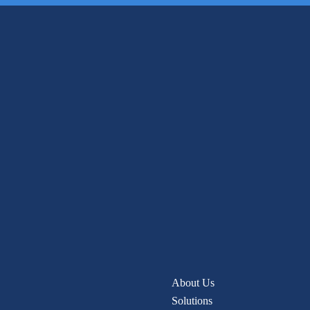
About Us
Solutions