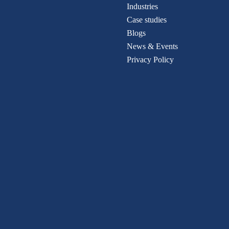
Industries
Case studies
Blogs
News & Events
Privacy Policy