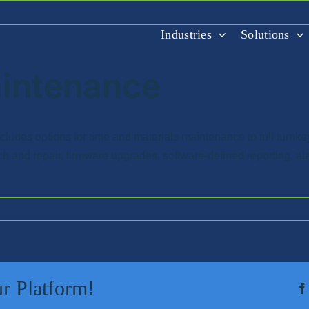
Industries
Solutions
aintenance
udes options for time and materials maintenance to full turnke
ch and repair, firmware upgrades, software-defined reporting, a
r Platform!