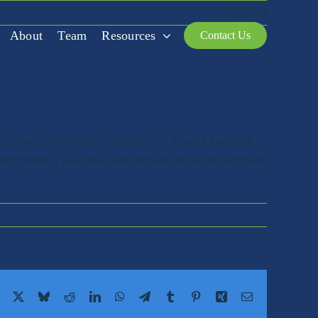
Previous
About
Team
Resources
Contact Us
y annual preventive maintenance, around the clock
larm trending analysis, and ongoing recurring progress
Facebook
X
Bluesky
Reddit
LinkedIn
WhatsApp
Telegram
Tumblr
Pinterest
Xing
Email