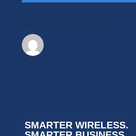
About the Author:
tafurtech
SMARTER WIRELESS.
SMARTER BUSINESS.