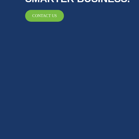
CONTACT US