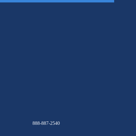
888-887-2540