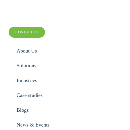
SMARTER WIRELESS.
SMARTER BUSINESS.
CONTACT US
About Us
Solutions
Industries
Case studies
Blogs
News & Events