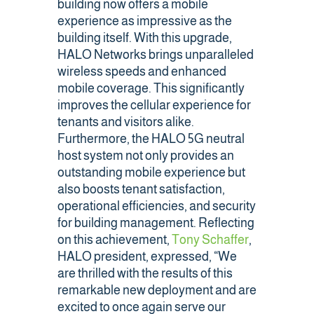
building now offers a mobile
experience as impressive as the
Public Safety Coverage
building itself. With this upgrade,
HALO Networks brings unparalleled
wireless speeds and enhanced
About
mobile coverage. This significantly
improves the cellular experience for
tenants and visitors alike.
Team
Furthermore, the HALO 5G neutral
host system not only provides an
Resources
outstanding mobile experience but
also boosts tenant satisfaction,
Blogs
operational efficiencies, and security
for building management. Reflecting
Case Studies
on this achievement,
Tony Schaffer
,
HALO president, expressed, “We
News & Events
are thrilled with the results of this
remarkable new deployment and are
excited to once again serve our