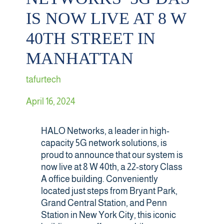
IS NOW LIVE AT 8 W
Retail
40TH STREET IN
Sports & Entertainment
MANHATTAN
tafurtech
Transportation
April 16, 2024
Solutions
HALO Networks, a leader in high-
HALO Multi-Wireless Converged Infrastructure
capacity 5G network solutions, is
proud to announce that our system is
Public Cellular Coverage
now live at 8 W 40th, a 22-story Class
A office building. Conveniently
located just steps from Bryant Park,
Private Cellular Coverage
Grand Central Station, and Penn
Station in New York City, this iconic
Wi-Fi & IoT Converged Wireless Networks