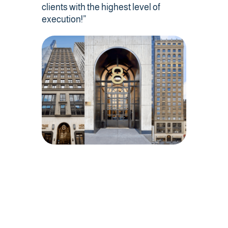
Contact Us
clients with the highest level of
execution!”